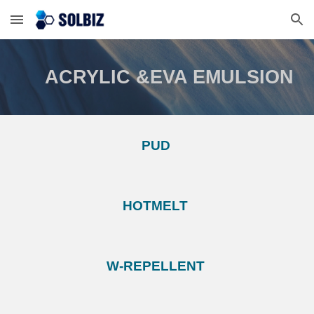
Skip to main content
Skip to navigation
ACRYLIC &EVA EMULSION
PUD
HOTMELT
W-REPELLENT