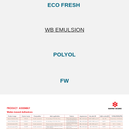
ECO FRESH
WB EMULSION
POLYOL
FW